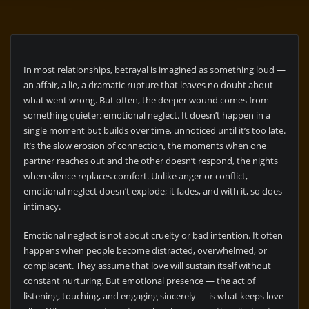
In most relationships, betrayal is imagined as something loud —
an affair, a lie, a dramatic rupture that leaves no doubt about
what went wrong. But often, the deeper wound comes from
something quieter: emotional neglect. It doesn’t happen in a
single moment but builds over time, unnoticed until it’s too late.
It’s the slow erosion of connection, the moments when one
partner reaches out and the other doesn’t respond, the nights
when silence replaces comfort. Unlike anger or conflict,
emotional neglect doesn’t explode; it fades, and with it, so does
intimacy.
Emotional neglect is not about cruelty or bad intention. It often
happens when people become distracted, overwhelmed, or
complacent. They assume that love will sustain itself without
constant nurturing. But emotional presence — the act of
listening, touching, and engaging sincerely — is what keeps love