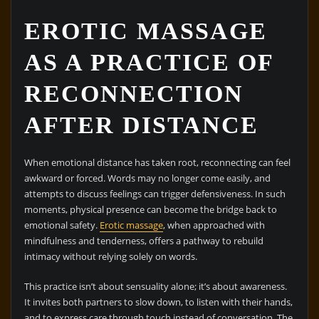
EROTIC MASSAGE
AS A PRACTICE OF
RECONNECTION
AFTER DISTANCE
When emotional distance has taken root, reconnecting can feel
awkward or forced. Words may no longer come easily, and
attempts to discuss feelings can trigger defensiveness. In such
moments, physical presence can become the bridge back to
emotional safety.
Erotic massage
, when approached with
mindfulness and tenderness, offers a pathway to rebuild
intimacy without relying solely on words.
This practice isn’t about sensuality alone; it’s about awareness.
It invites both partners to slow down, to listen with their hands,
and to express care through touch instead of conversation. The