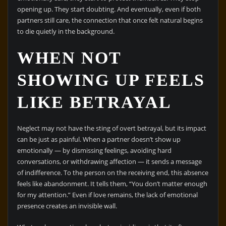
opening up. They start doubting. And eventually, even if both
partners still care, the connection that once felt natural begins
to die quietly in the background.
WHEN NOT
SHOWING UP FEELS
LIKE BETRAYAL
Neglect may not have the sting of overt betrayal, but its impact
can be just as painful. When a partner doesn’t show up
emotionally — by dismissing feelings, avoiding hard
conversations, or withdrawing affection — it sends a message
of indifference. To the person on the receiving end, this absence
feels like abandonment. It tells them, “You don’t matter enough
for my attention.” Even if love remains, the lack of emotional
presence creates an invisible wall.