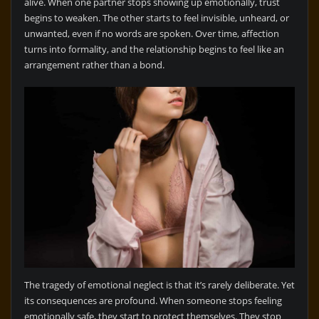
alive. When one partner stops showing up emotionally, trust
begins to weaken. The other starts to feel invisible, unheard, or
unwanted, even if no words are spoken. Over time, affection
turns into formality, and the relationship begins to feel like an
arrangement rather than a bond.
The tragedy of emotional neglect is that it’s rarely deliberate. Yet
its consequences are profound. When someone stops feeling
emotionally safe, they start to protect themselves. They stop