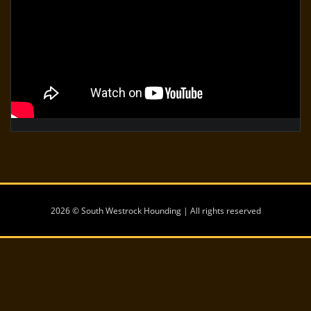
2026 © South Westrock Hounding | All rights reserved