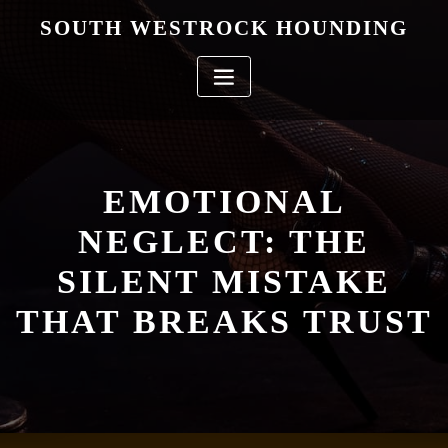
Skip
SOUTH WESTROCK HOUNDING
to
content
EMOTIONAL
NEGLECT: THE
SILENT MISTAKE
THAT BREAKS TRUST