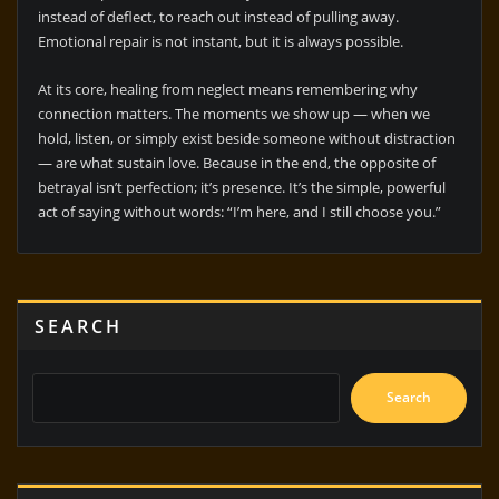
instead of deflect, to reach out instead of pulling away.
Emotional repair is not instant, but it is always possible.
At its core, healing from neglect means remembering why
connection matters. The moments we show up — when we
hold, listen, or simply exist beside someone without distraction
— are what sustain love. Because in the end, the opposite of
betrayal isn’t perfection; it’s presence. It’s the simple, powerful
act of saying without words: “I’m here, and I still choose you.”
SEARCH
Search