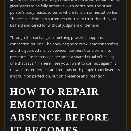
giver learns to be fully attentive — to notice how the other
person’s body reacts, to sense where tension or hesitation lies.
The receiver learns to surrender control, to trust that they can
be held and cared for without judgment or demand.
Through this exchange, something powerful happens:
connection returns. The body begins to relax, emotions soften,
and the guarded silence between partners transforms into
presence. Erotic massage becomes a shared ritual of healing,
one that says, “I’m here. I see you. I want to connect again.” It
reawakens tenderness and reminds both people that closeness
isn’t built on perfection, but on presence and intention.
HOW TO REPAIR
EMOTIONAL
ABSENCE BEFORE
IT BECOMES