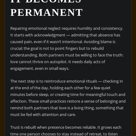
PERMANENT
Repairing emotional neglect requires humility and consistency.
It starts with acknowledgment — admitting that absence has
caused pain, even if it wasn’t intentional. Avoiding blame is
crucial; the goal is not to point fingers but to rebuild
understanding. Both partners must be willing to face the truth:
love cannot thrive on autopilot. It needs daily acts of
engagement, even in small ways.
The next step is to reintroduce emotional rituals — checking in
at the end of the day, holding each other for a few quiet
minutes before sleep, or creating time for meaningful touch and
affection. These small practices restore a sense of belonging and
remind both partners that love is a living thing, something that
must be fed with attention and care.
Trust is rebuilt when presence becomes reliable. It grows each
time one person chooses to stay instead of retreat, to listen