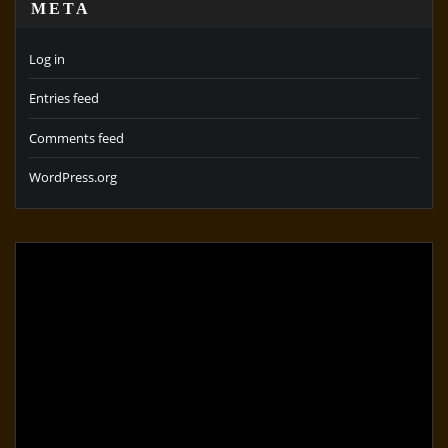
META
Log in
Entries feed
Comments feed
WordPress.org