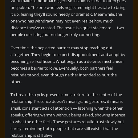
What makes emotional neglect so insidious is that it often goes
unspoken. The one who feels neglected might hesitate to bring
it up, fearing they’ll sound needy or dramatic. Meanwhile, the
one who has withdrawn may not even realize how much
distance they’ve created. The result is a quiet stalemate — two
people coexisting but no longer truly connecting.
Over time, the neglected partner may stop reaching out
altogether. They begin to expect disappointment and adapt by
becoming self-sufficient. What began as a defense mechanism
becomes a barrier to love. Eventually, both partners feel
misunderstood, even though neither intended to hurt the
other.
To break this cycle, presence must return to the center of the
relationship. Presence doesn’t mean grand gestures; it means
small, consistent acts of attention — listening when the other
speaks, offering warmth without being asked, showing interest
in what the other feels. These gestures rebuild trust slowly but
surely, reminding both people that care still exists, that the
relationship is still alive.